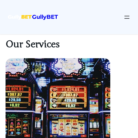
GullyBET
Our Services