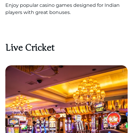
Enjoy popular casino games designed for Indian
players with great bonuses.
Live Cricket