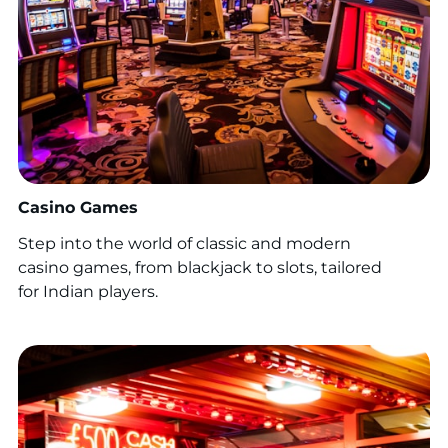
Casino Games
Step into the world of classic and modern
casino games, from blackjack to slots, tailored
for Indian players.