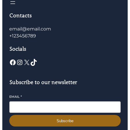
Contacts
email@email.com
+123456789
Socials
Subscribe to our newsletter
EMAIL
*
Subscribe