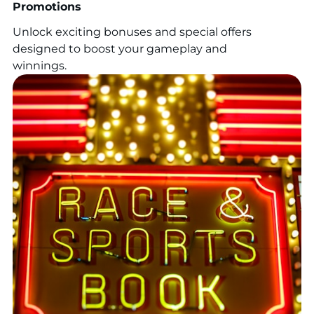
Promotions
Unlock exciting bonuses and special offers
designed to boost your gameplay and
winnings.