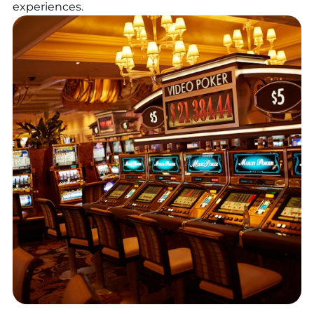
experiences.