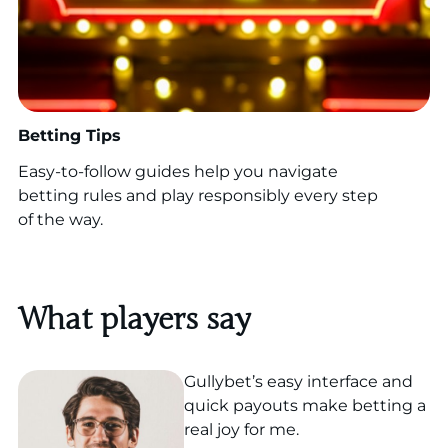
Betting Tips
Easy-to-follow guides help you navigate
betting rules and play responsibly every step
of the way.
What players say
Gullybet’s easy interface and
quick payouts make betting a
real joy for me.