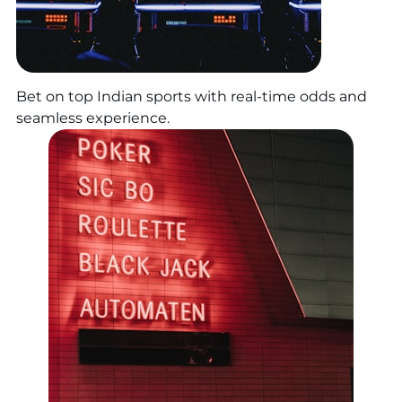
Bet on top Indian sports with real-time odds and
seamless experience.