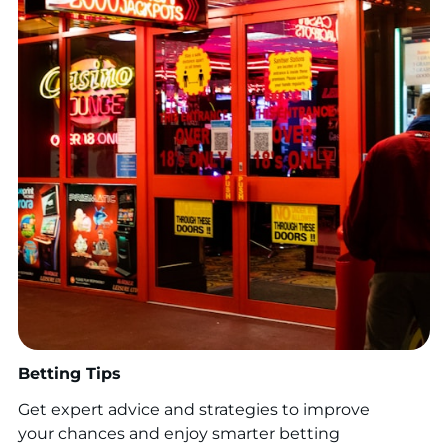
Betting Tips
Get expert advice and strategies to improve
your chances and enjoy smarter betting