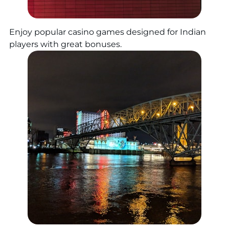
Enjoy popular casino games designed for Indian
players with great bonuses.