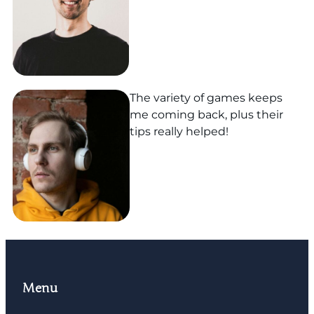
The variety of games keeps
me coming back, plus their
tips really helped!
Menu