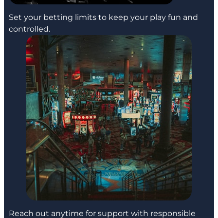
Set your betting limits to keep your play fun and
controlled.
Reach out anytime for support with responsible