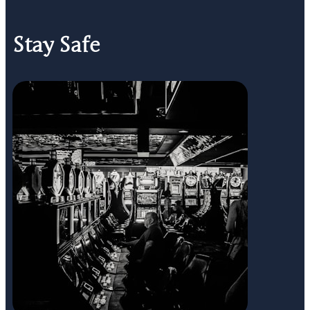
Stay Safe