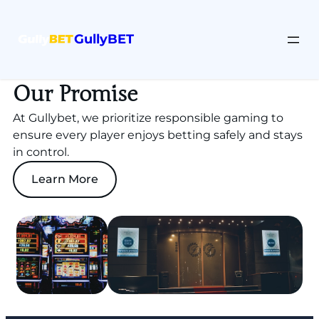
GullyBET
Our Promise
At Gullybet, we prioritize responsible gaming to
ensure every player enjoys betting safely and stays
in control.
Learn More