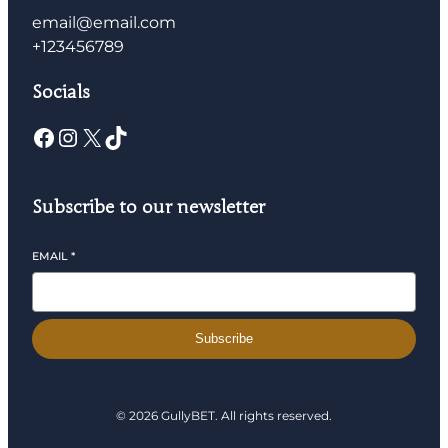
email@email.com
+123456789
Socials
Subscribe to our newsletter
EMAIL
*
Subscribe
© 2026 GullyBET. All rights reserved.