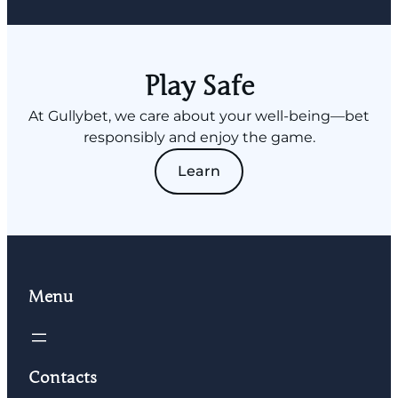
Play Safe
At Gullybet, we care about your well-being—bet
responsibly and enjoy the game.
Learn
Menu
Contacts