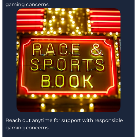
gaming concerns.
Reach out anytime for support with responsible
gaming concerns.